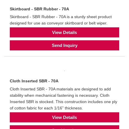
Skirtboard - SBR Rubber - 70A
Skirtboard - SBR Rubber - 70A is a sturdy sheet product
designed for use as conveyor skirtboard or belt wiper.
View Details
Send Inquiry
Cloth Inserted SBR - 70A
Cloth Inserted SBR - 70A materials are designed to add
stability when mechanical fastening is necessary. Cloth
Inserted SBR is stocked. This construction includes one ply
of cotton fabric for each 1/16” thickness.
View Details