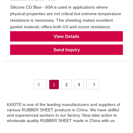
Silicone CG Blue - 60A is used in applications where
physical properties are not critical but extreme temperature
resistance is necessary. This sheeting makes excellent
gasket material, offers both UV and ozone resistance.
View Details
Send Inquiry
1
2
3
KAXITE is one of the leading manufacturers and suppliers of
various RUBBER SHEET products in China. We have skillful
and experienced workers in our factory. Now take action to
wholesale quality RUBBER SHEET made in China with us.