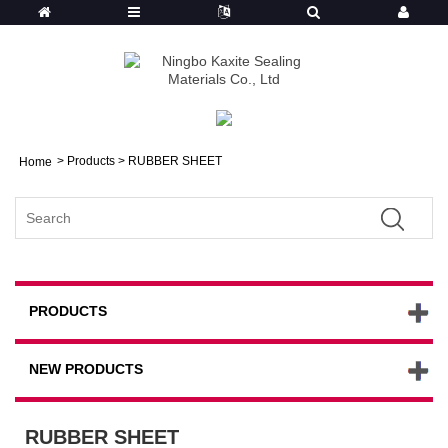
>
Products
> RUBBER SHEET
Home
PRODUCTS
NEW PRODUCTS
RUBBER SHEET