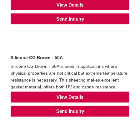
View Details
Send Inquiry
Silicone CG Brown - 50A
Silicone CG Brown - 50A is used in applications where
physical properties are not critical but extreme temperature
resistance is necessary. This sheeting makes excellent
gasket material, offers both UV and ozone resistance.
View Details
Send Inquiry