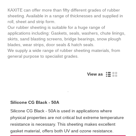
KAXITE can offer more than fifty different grades of rubber
sheeting. Available in a range of thicknesses and supplied in
roll, sheet and strip form.
Our rubber sheeting is suitable for a huge range of
applications including: Gaskets, seals, washers, chute linings,
skirts, sand blasting screens, bridge bearings, snow plough
blades, wear strips, door seals & hatch seals.
We supply a wide range of rubber sheeting materials, from
general purpose to specialist grades.
View as
Silicone CG Black - 50A
Silicone CG Black - 50A is used in applications where
physical properties are not critical but extreme temperature
resistance is necessary. This sheeting makes excellent
gasket material, offers both UV and ozone resistance.