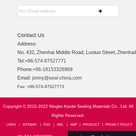
Contact Us
Address:
No. 432, Zhenhai Middle Road, Luotuo Street, ZhenhaiD
Tel:
+86-574-87527771
Phone:
+86-18153328969
Email:
jenny@seal-china.com
Fax: +86-574-87527773
Copyright © 2015-2022 Ningbo Kaxite Sealing Materials Co., Ltd. All
Rights Reserved.
LINKS
SITEMAP
RSS
XML
AMP
PRODUCT
PRIVACY POLICY