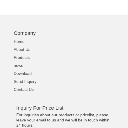
Company
Home
About Us
Products
news
Download
Send Inquiry
Contact Us
Inquiry For Price List
For inquiries about our products or pricelist, please
leave your email to us and we will be in touch within
24 hours.