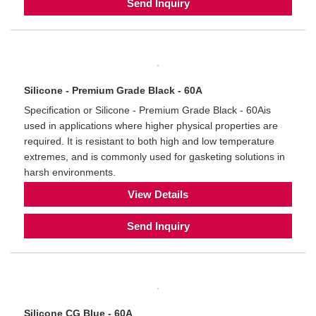
Send Inquiry
Silicone - Premium Grade Black - 60A
Specification or Silicone - Premium Grade Black - 60Ais
used in applications where higher physical properties are
required. It is resistant to both high and low temperature
extremes, and is commonly used for gasketing solutions in
harsh environments.
View Details
Send Inquiry
Silicone CG Blue - 60A