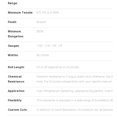
Range:
Minimum Tensile:
870 PSI or 6 MPA
Finish:
Smooth
Minimum
300%
Elongation:
Gauges:
1/32", 1/16", 1/8", 1/4"
Widths:
36 inches
Roll Length:
25' or 50' depending on thickness
Chemical
Excellent resistance to Fungus, Acetic Acid, Ammonia Gas (hot a
Resistance:
more. For Silicone’s compatibility with your specific medium pl
Application:
High-Temperature Gasketing, Laboratory Equipment, Cost-Cons
Flexibility:
This elastomer is available in a wide range of durometers (45-55
Custom Cuts:
In addition to hand fabrication, this product can be fabricated 