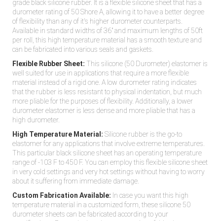
grade black silicone rubber. It is a flexible silicone sheet that has a
durometer rating of 50 Shore A, allowing it to have a better degree
of flexibility than any of it's higher durometer counterparts.
Available in standard widths of 36" and maximum lengths of 50ft
per roll, this high temperature material has a smooth texture and
can be fabricated into various seals and gaskets.
Flexible Rubber Sheet:
This silicone (50 Durometer) elastomer is
well suited for use in applications that require a more flexible
material instead of a rigid one. A low durometer rating indicates
that the rubber is less resistant to physical indentation, but much
more pliable for the purposes of flexibility. Additionally, a lower
durometer elastomer is less dense and more pliable that has a
high durometer.
High Temperature Material:
Silicone rubber is the go-to
elastomer for any applications that involve extreme temperatures.
This particular black silicone sheet has an operating temperature
range of -103 F to 450 F. You can employ this flexible silicone sheet
in very cold settings and very hot settings without having to worry
about it suffering from immediate damage.
Custom Fabrication Available:
In case you want this high
temperature material in a customized form, these silicone 50
durometer sheets can be fabricated according to your