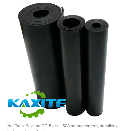
Hot Tags: Silicone CG Black - 50A manufacturers, suppliers,