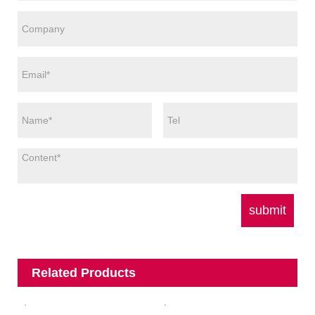
Related Products