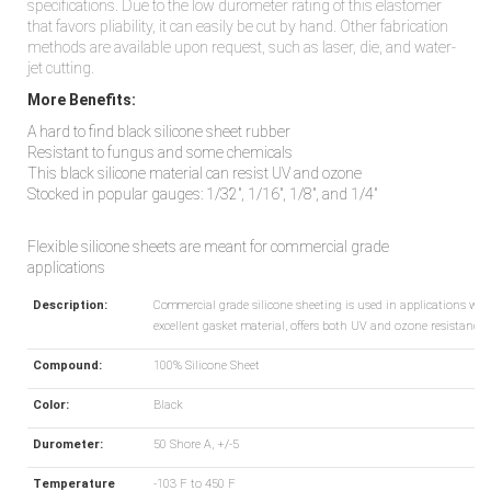
specifications. Due to the low durometer rating of this elastomer
that favors pliability, it can easily be cut by hand. Other fabrication
methods are available upon request, such as laser, die, and water-
jet cutting.
More Benefits:
A hard to find black silicone sheet rubber
Resistant to fungus and some chemicals
This black silicone material can resist UV and ozone
Stocked in popular gauges: 1/32", 1/16", 1/8", and 1/4"
Flexible silicone sheets are meant for commercial grade
applications
Description:
Commercial grade silicone sheeting is used in applications wher
excellent gasket material, offers both UV and ozone resistance.
Compound:
100% Silicone Sheet
Color:
Black
Durometer:
50 Shore A, +/-5
Temperature
-103 F to 450 F