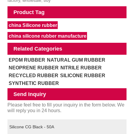
factory, wholesale, buy
Product Tag
china Silicone rubber
china silicone rubber manufacture
Related Categories
EPDM RUBBER
NATURAL GUM RUBBER
NEOPRENE RUBBER
NITRILE RUBBER
RECYCLED RUBBER
SILICONE RUBBER
SYNTHETIC RUBBER
Send Inquiry
Please feel free to fill your inquiry in the form below. We
will reply you in 24 hours.