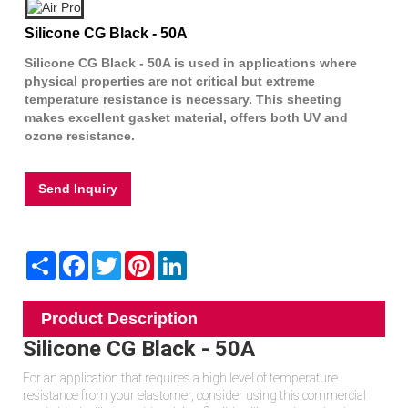
Silicone CG Black - 50A
Silicone CG Black - 50A is used in applications where
physical properties are not critical but extreme
temperature resistance is necessary. This sheeting
makes excellent gasket material, offers both UV and
ozone resistance.
Send Inquiry
Share
Facebook
Twitter
Pinterest
LinkedIn
Product Description
Silicone CG Black - 50A
For an application that requires a high level of temperature
resistance from your elastomer, consider using this commercial