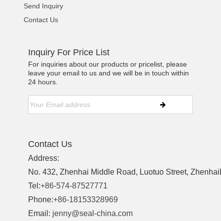
Send Inquiry
Contact Us
Inquiry For Price List
For inquiries about our products or pricelist, please
leave your email to us and we will be in touch within
24 hours.
Contact Us
Address:
No. 432, Zhenhai Middle Road, Luotuo Street, ZhenhaiD
Tel:
+86-574-87527771
Phone:
+86-18153328969
Email:
jenny@seal-china.com