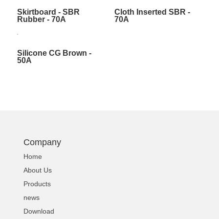
Skirtboard - SBR
Cloth Inserted SBR -
Rubber - 70A
70A
Silicone CG Brown -
50A
Company
Home
About Us
Products
news
Download