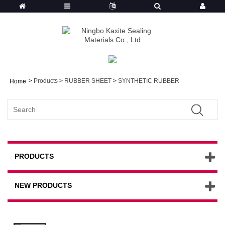
>
Products
>
RUBBER SHEET
>
SYNTHETIC RUBBER
Home
PRODUCTS
NEW PRODUCTS