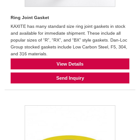
Ring Joint Gasket
KAXITE has many standard size ring joint gaskets in stock
and available for immediate shipment. These include all
popular sizes of “R”, “RX”, and “BX” style gaskets. Dan-Loc
Group stocked gaskets include Low Carbon Steel, F5, 304,
and 316 materials.
View Details
Send Inquiry