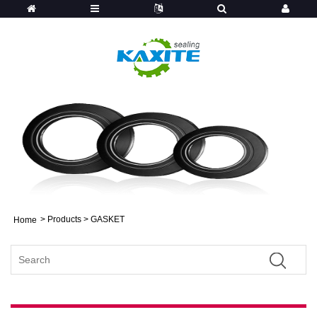
>
Products
> GASKET
Home