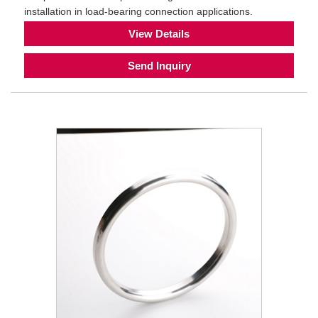
installation in load-bearing connection applications.
View Details
Send Inquiry