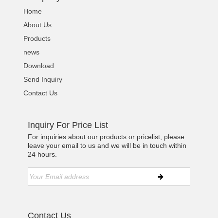
Home
About Us
Products
news
Download
Send Inquiry
Contact Us
Inquiry For Price List
For inquiries about our products or pricelist, please
leave your email to us and we will be in touch within
24 hours.
Contact Us