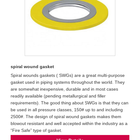
spiral wound gasket
Spiral wounds gaskets ( SWGs) are a great multi-purpose
gasket used in piping systems throughout the world. They
are somewhat inexpensive, durable and in most cases
readily available (pending metallurgical and filler
requirements). The good thing about SWGs is that they can
be used in all pressure classes, 150# up to and including
2500#. The design of spiral wound gaskets makes them
blowout resistant and well accepted within the industry as a
“Fire Safe” type of gasket.