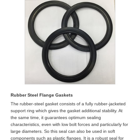
Rubber Steel Flange Gaskets
The rubber-steel gasket consists of a fully rubber-jacketed
support ring which gives the gasket additional stability. At
the same time, it guarantees optimum sealing
characteristics, even with low bolt forces and particularly for
large diameters. So this seal can also be used in soft
components such as plastic flanges. It is a robust seal for