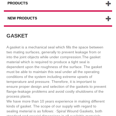
PRODUCTS
NEW PRODUCTS
GASKET
A gasket is a mechanical seal which fills the space between
two mating surfaces, generally to prevent leakage from or
into the joint objects while under compression.The gasket
material which is required to produce a tight seal is
dependent upon the roughness of the surface. The gasket
must be able to maintain this seal under all the operating
conditions of the system including extreme upsets of
temperature and pressure. Therefore, it is important to
ensure proper design and selection of the gaskets to prevent
flange-leakage problems and avoid costly shutdowns of the
process plants.
We have more than 10 years experience in making different
kinds of gasket. The scope of our supply with regard to
sealing meterial is as follows: ·Spiral Wound Gaskets, both
standard and special dimensions in all available materials.