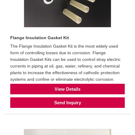
Flange Insulation Gasket Kit
The Flange Insulation Gasket Kit is the most widely used
form of controlling losses due to corrosion. Flange
Insulation Gasket Kits can be used to control stray electric
currents in piping at oil, gas, water, refinery, and chemical
plants to increase the effectiveness of cathodic protection
systems and confine or eliminate electrolytic corrosion.
View Details
Send Inquiry