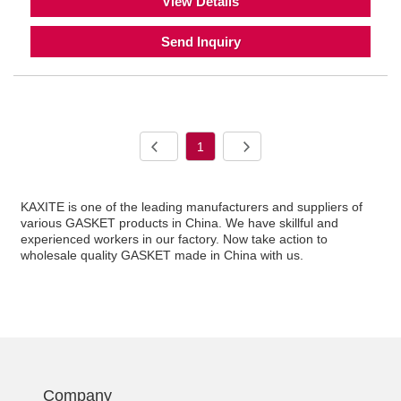
View Details
Send Inquiry
1
KAXITE is one of the leading manufacturers and suppliers of
various GASKET products in China. We have skillful and
experienced workers in our factory. Now take action to
wholesale quality GASKET made in China with us.
Company