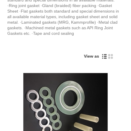
·Ring joint gasket ·Gland (braided) fiber packing ·Gasket
Sheet ·Flat gaskets both standard and special dimensions in
all available material types, including gasket sheet and solid
metal. ·Laminated gaskets (MRG, Kammprofile) ·Metal clad
gaskets. ·Machined metal gaskets such as API Ring Joint
Gaskets etc. ·Tape and cord sealing
View as