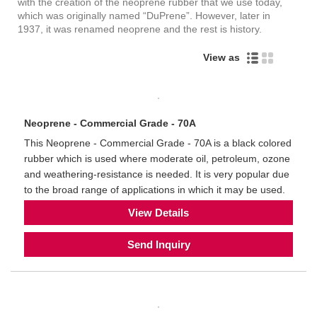
with the creation of the neoprene rubber that we use today,
which was originally named “DuPrene”. However, later in
1937, it was renamed neoprene and the rest is history.
View as
Neoprene - Commercial Grade - 70A
This Neoprene - Commercial Grade - 70A is a black colored
rubber which is used where moderate oil, petroleum, ozone
and weathering-resistance is needed. It is very popular due
to the broad range of applications in which it may be used.
View Details
Send Inquiry