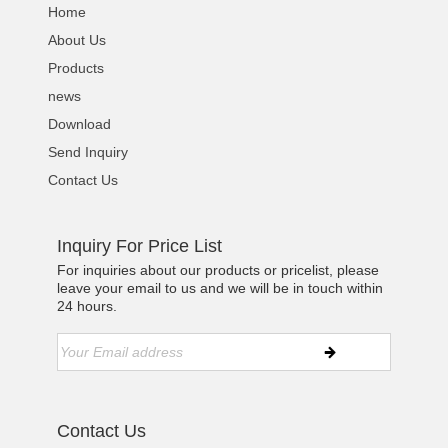
Home
About Us
Products
news
Download
Send Inquiry
Contact Us
Inquiry For Price List
For inquiries about our products or pricelist, please
leave your email to us and we will be in touch within
24 hours.
Contact Us