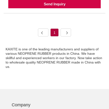
Send Inquiry
1
KAXITE is one of the leading manufacturers and suppliers of
various NEOPRENE RUBBER products in China. We have
skillful and experienced workers in our factory. Now take action
to wholesale quality NEOPRENE RUBBER made in China with
us.
Company