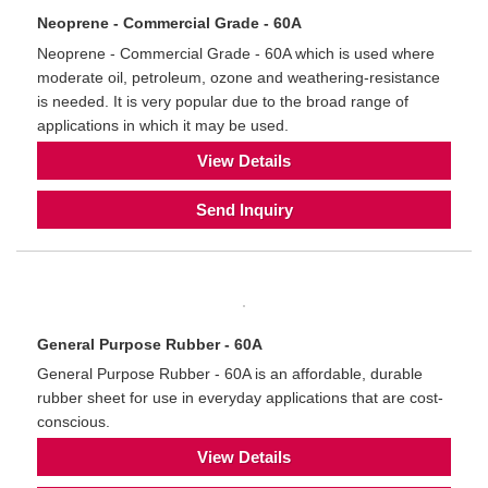
Neoprene - Commercial Grade - 60A
Neoprene - Commercial Grade - 60A which is used where
moderate oil, petroleum, ozone and weathering-resistance
is needed. It is very popular due to the broad range of
applications in which it may be used.
View Details
Send Inquiry
General Purpose Rubber - 60A
General Purpose Rubber - 60A is an affordable, durable
rubber sheet for use in everyday applications that are cost-
conscious.
View Details