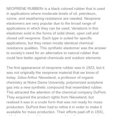
NEOPRENE RUBBERr is a black colored rubber that is used
in applications where moderate levels of oil, petroleum,
ozone, and weathering-resistance are needed. Neoprene
elastomers are very popular due to the broad range of
applications in which they can be used. Variations in this
elastomer exist in the forms of solid sheet, open cell and
closed cell neoprene. Each type is suited for specific
applications, but they retain mostly identical chemical
resistance qualities. This synthetic elastomer was the answer
to society’s need for an alternative to natural rubber that
could fare better against chemicals and outdoor elements.
The first appearance of neoprene rubber was in 1923, but it
was not originally the neoprene material that we know of
today. Julius Arthur Nieuwland, a professor of organic
chemistry at Notre Dame University, polymerized acetylene
gas into a new synthetic compound that resembled rubber.
This attracted the attention of the chemical company DuPont.
They acquired the product rights from Nieuwland, but
realized it was in a crude form that was not ready for mass
production. DuPont then had to refine it in order to make it
available for mass production. Their efforts paid off in 1931,