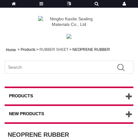
>
Products
>
RUBBER SHEET
> NEOPRENE RUBBER
Home
PRODUCTS
NEW PRODUCTS
NEOPRENE RUBBER