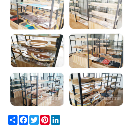
Share
Facebook
Twitter
Pinterest
LinkedIn