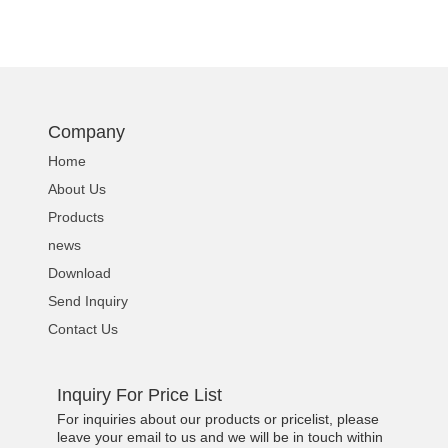
Company
Home
About Us
Products
news
Download
Send Inquiry
Contact Us
Inquiry For Price List
For inquiries about our products or pricelist, please
leave your email to us and we will be in touch within