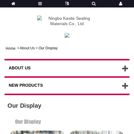
>
About Us
>
Our Display
Home
ABOUT US
NEW PRODUCTS
Our Display