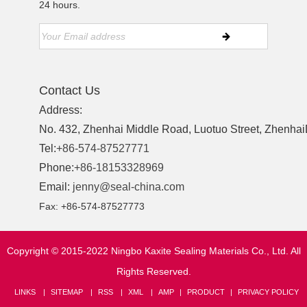
24 hours.
Contact Us
Address:
No. 432, Zhenhai Middle Road, Luotuo Street, ZhenhaiD
Tel:
+86-574-87527771
Phone:
+86-18153328969
Email:
jenny@seal-china.com
Fax: +86-574-87527773
Copyright © 2015-2022 Ningbo Kaxite Sealing Materials Co., Ltd. All
Rights Reserved.
LINKS
SITEMAP
RSS
XML
AMP
PRODUCT
PRIVACY POLICY