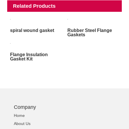
Related Products
spiral wound gasket
Rubber Steel Flange
Gaskets
Flange Insulation
Gasket Kit
Company
Home
About Us