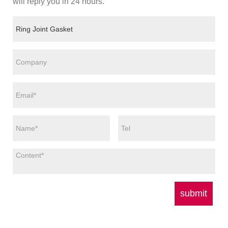
will reply you in 24 hours.