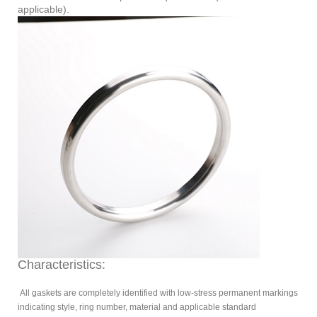
applicable).
Characteristics:
All gaskets are completely identified with low-stress permanent markings
indicating style, ring number, material and applicable standard