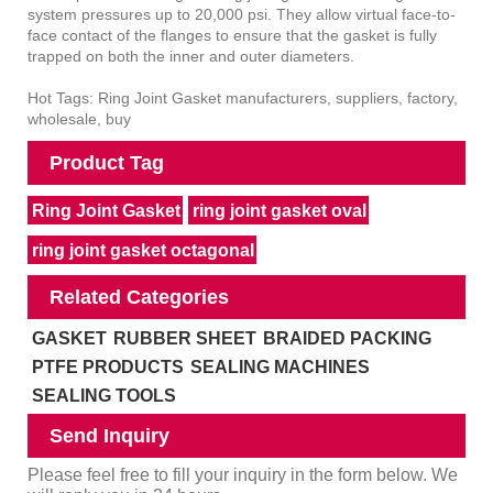
system pressures up to 20,000 psi. They allow virtual face-to-
face contact of the flanges to ensure that the gasket is fully
trapped on both the inner and outer diameters.
Hot Tags: Ring Joint Gasket manufacturers, suppliers, factory,
wholesale, buy
Product Tag
Ring Joint Gasket
ring joint gasket oval
ring joint gasket octagonal
Related Categories
GASKET
RUBBER SHEET
BRAIDED PACKING
PTFE PRODUCTS
SEALING MACHINES
SEALING TOOLS
Send Inquiry
Please feel free to fill your inquiry in the form below. We