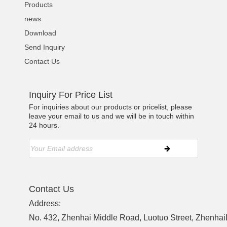
Products
news
Download
Send Inquiry
Contact Us
Inquiry For Price List
For inquiries about our products or pricelist, please
leave your email to us and we will be in touch within
24 hours.
Contact Us
Address:
No. 432, Zhenhai Middle Road, Luotuo Street, ZhenhaiD