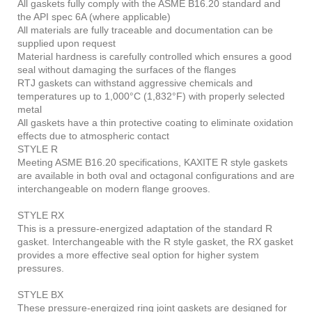
All gaskets fully comply with the ASME B16.20 standard and
the API spec 6A (where applicable)
All materials are fully traceable and documentation can be
supplied upon request
Material hardness is carefully controlled which ensures a good
seal without damaging the surfaces of the flanges
RTJ gaskets can withstand aggressive chemicals and
temperatures up to 1,000°C (1,832°F) with properly selected
metal
All gaskets have a thin protective coating to eliminate oxidation
effects due to atmospheric contact
STYLE R
Meeting ASME B16.20 specifications, KAXITE R style gaskets
are available in both oval and octagonal configurations and are
interchangeable on modern flange grooves.
STYLE RX
This is a pressure-energized adaptation of the standard R
gasket. Interchangeable with the R style gasket, the RX gasket
provides a more effective seal option for higher system
pressures.
STYLE BX
These pressure-energized ring joint gaskets are designed for