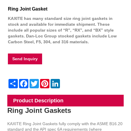
Ring Joint Gasket
KAXITE has many standard size ring joint gaskets in
stock and available for immediate shipment. These
include all popular sizes of “R”, “RX”, and “BX” style
gaskets. Dan-Loc Group stocked gaskets include Low
Carbon Steel, F5, 304, and 316 materials.
Send Inquiry
Share
Facebook
Twitter
Pinterest
LinkedIn
Product Description
Ring Joint Gaskets
KAXITE Ring Joint Gaskets fully comply with the ASME B16.20
standard and the API spec 6A requirements (where