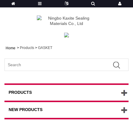
>
Products
>
GASKET
Home
PRODUCTS
NEW PRODUCTS